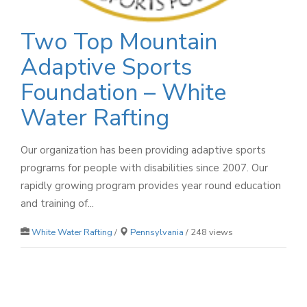
Two Top Mountain
Adaptive Sports
Foundation – White
Water Rafting
Our organization has been providing adaptive sports
programs for people with disabilities since 2007. Our
rapidly growing program provides year round education
and training of...
White Water Rafting
/
Pennsylvania
/ 248 views