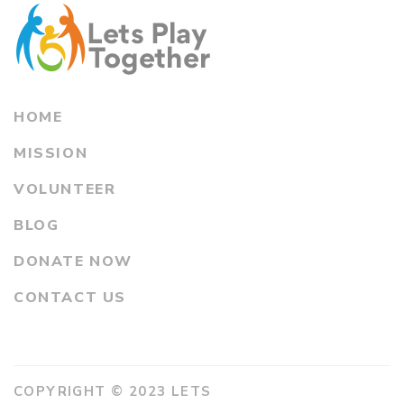
HOME
MISSION
VOLUNTEER
BLOG
DONATE NOW
CONTACT US
COPYRIGHT © 2023 LETS