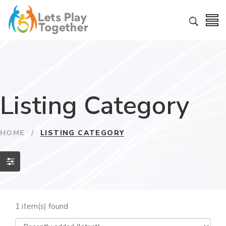
Listing Category
HOME
/
LISTING CATEGORY
1 item(s) found