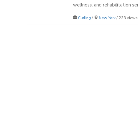
wellness, and rehabilitation ser
Curling
/
New York
/ 233 views