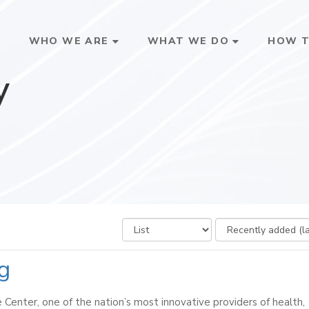
E
WHO WE ARE
WHAT WE DO
HOW T
y
ng
Center, one of the nation’s most innovative providers of health,