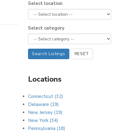
Select location
Select category
Search Listings
RESET
Locations
Connecticut (32)
Delaware (19)
New Jersey (19)
New York (34)
Pennsylvania (18)