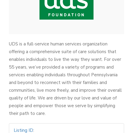
UDS is a full-service human services organization
offering a comprehensive suite of care solutions that
enables individuals to live the way they want. For over
55 years, we’ve provided a variety of programs and
services enabling individuals throughout Pennsylvania
and beyond to reconnect with their families and
communities, live more freely, and improve their overall
quality of life. We are driven by our love and value of
people and empower those we serve by simplifying
their path to care.
Listing ID
: