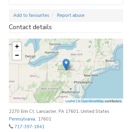
Add to favourites
Report abuse
Contact details
+
−
Leaflet
| ©
OpenStreetMap
contributors
2270 Erin Ct, Lancaster, PA 17601, United States
Pennsylvania
,
17601
717-397-1841