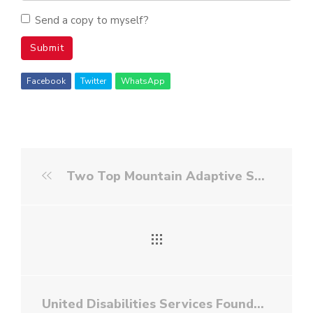
Send a copy to myself?
Submit
Facebook
Twitter
WhatsApp
Two Top Mountain Adaptive Sports Foundation - White Water Rafting
United Disabilities Services Foundation - Golf