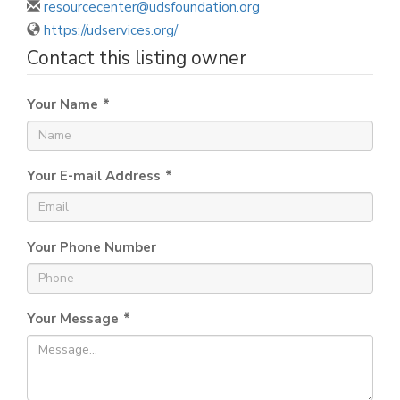
resourcecenter@udsfoundation.org
https://udservices.org/
Contact this listing owner
Your Name
*
Your E-mail Address
*
Your Phone Number
Your Message
*