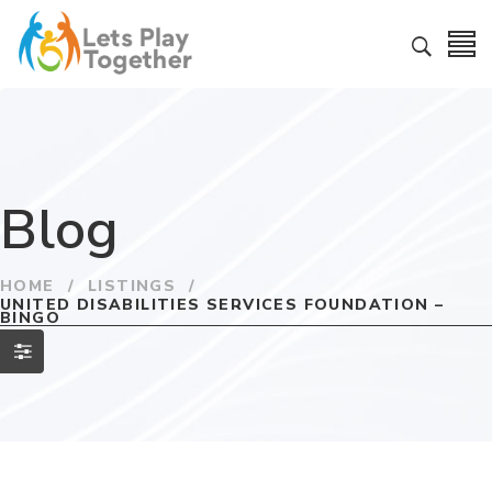
Blog
HOME
/
LISTINGS
/
UNITED DISABILITIES SERVICES FOUNDATION –
BINGO