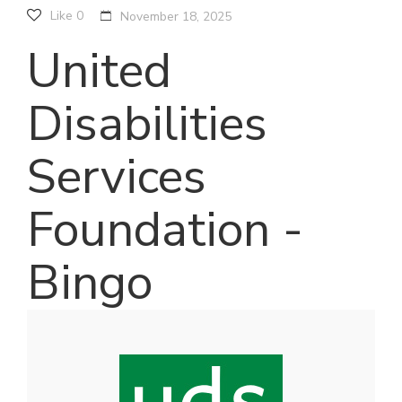
Like
0
November 18, 2025
United
Disabilities
Services
Foundation -
Bingo