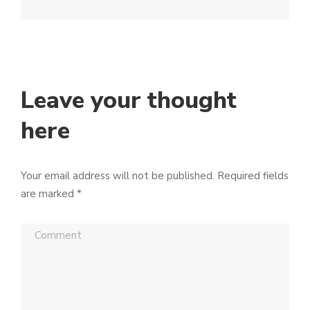
Leave your thought
here
Your email address will not be published.
Required fields
are marked
*