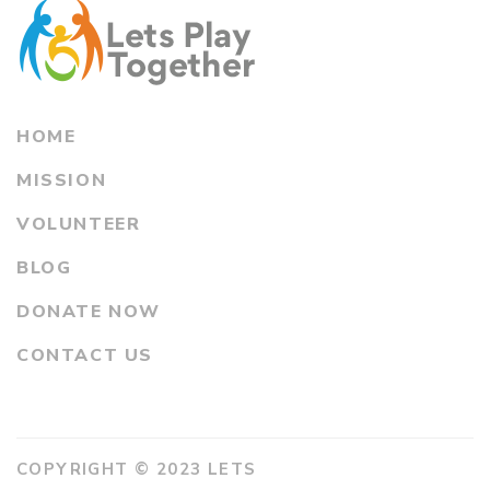
HOME
MISSION
VOLUNTEER
BLOG
DONATE NOW
CONTACT US
COPYRIGHT © 2023 LETS