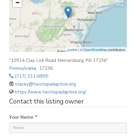
−
Leaflet
| ©
OpenStreetMap
contributors
"10914 Clay Lick Road Mercersburg, PA 17236"
Pennsylvania
,
17236
(717) 331-6895
stacey@twotopadaptive.org
https://www.twotopadaptive.org/
Contact this listing owner
Your Name
*