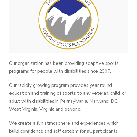
Our organization has been providing adaptive sports
programs for people with disabilities since 2007.
Our rapidly growing program provides year round
education and training of sports to any veteran, child, or
adult with disabilities in Pennsylvania, Maryland, DC,
West Virginia, Virginia and beyond.
We create a fun atmosphere and experiences which
build confidence and self esteem for all participants.