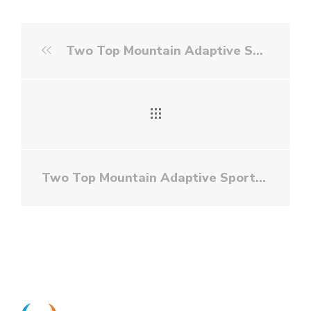
Two Top Mountain Adaptive Sports Foundation - Golf
Two Top Mountain Adaptive Sports Foundation - White Water Rafting