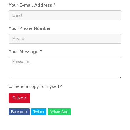
Your E-mail Address
*
Your Phone Number
Your Message
*
Send a copy to myself?
Submit
Facebook
Twitter
WhatsApp