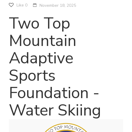
Like
0
November 18, 2025
Two Top
Mountain
Adaptive
Sports
Foundation -
Water Skiing