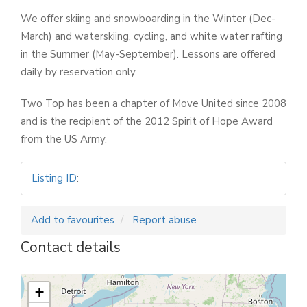
We offer skiing and snowboarding in the Winter (Dec-
March) and waterskiing, cycling, and white water rafting
in the Summer (May-September). Lessons are offered
daily by reservation only.
Two Top has been a chapter of Move United since 2008
and is the recipient of the 2012 Spirit of Hope Award
from the US Army.
Listing ID
:
Add to favourites
Report abuse
Contact details
+