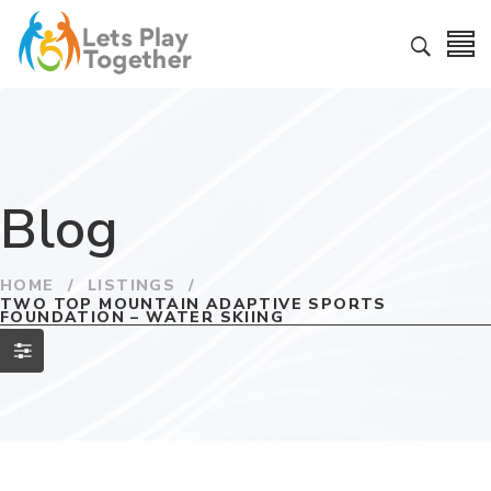
Blog
HOME
/
LISTINGS
/
TWO TOP MOUNTAIN ADAPTIVE SPORTS
FOUNDATION – WATER SKIING