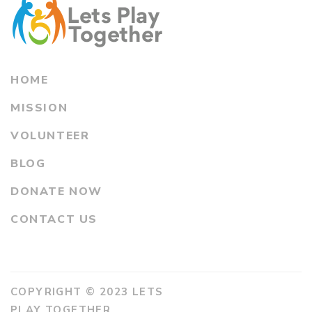
HOME
MISSION
VOLUNTEER
BLOG
DONATE NOW
CONTACT US
COPYRIGHT © 2023 LETS
PLAY TOGETHER