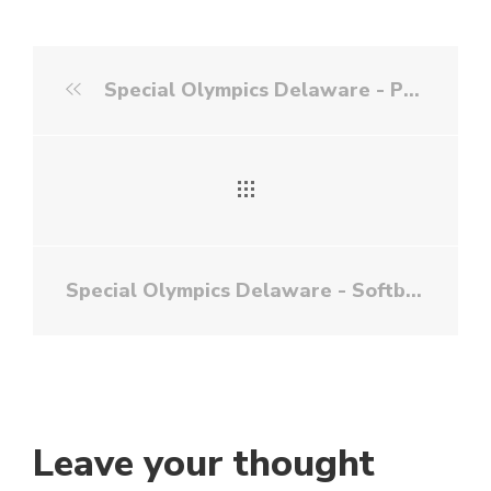
Special Olympics Delaware - Powerlifting
Special Olympics Delaware - Softball
Leave your thought