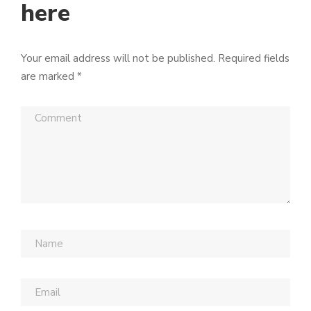
here
Your email address will not be published.
Required fields
are marked
*