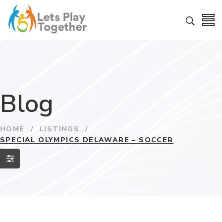
Blog
HOME
/
LISTINGS
/
SPECIAL OLYMPICS DELAWARE – SOCCER