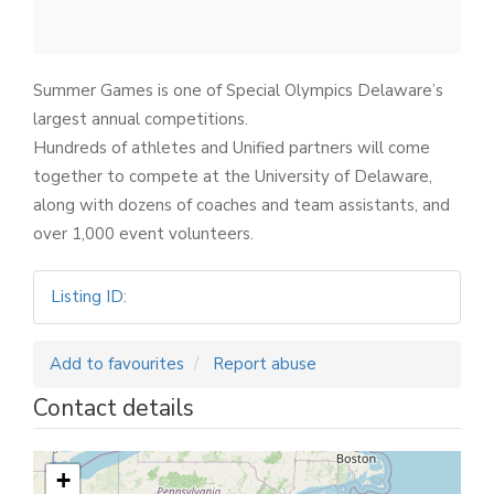
Summer Games is one of Special Olympics Delaware’s
largest annual competitions.
Hundreds of athletes and Unified partners will come
together to compete at the University of Delaware,
along with dozens of coaches and team assistants, and
over 1,000 event volunteers.
Listing ID
:
Add to favourites
Report abuse
Contact details
+