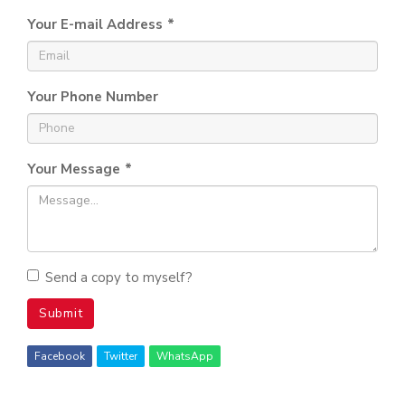
Your E-mail Address
*
Your Phone Number
Your Message
*
Send a copy to myself?
Submit
Facebook
Twitter
WhatsApp