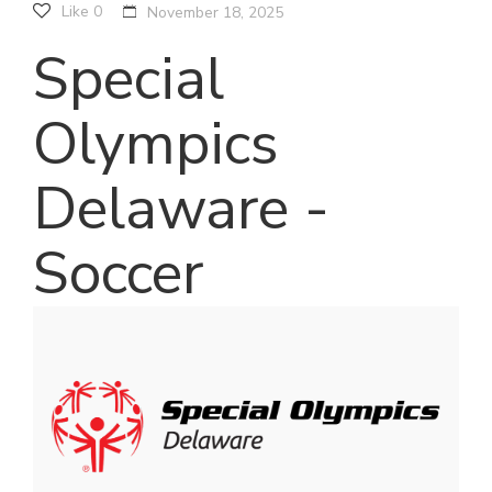
Like
0
November 18, 2025
Special
Olympics
Delaware -
Soccer