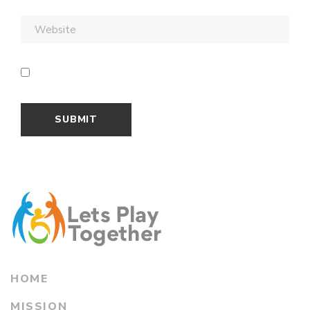
HOME
MISSION