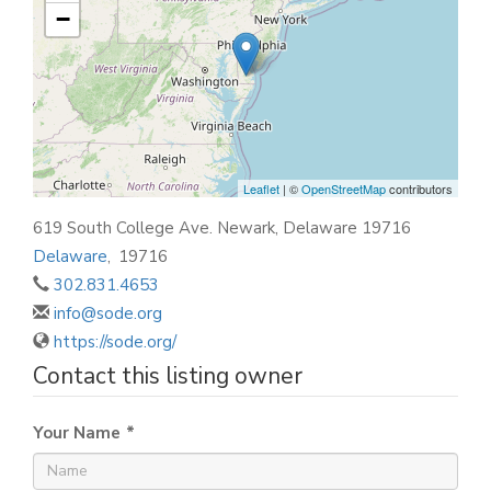
−
Leaflet
| ©
OpenStreetMap
contributors
619 South College Ave. Newark, Delaware 19716
Delaware
,
19716
302.831.4653
info@sode.org
https://sode.org/
Contact this listing owner
Your Name
*