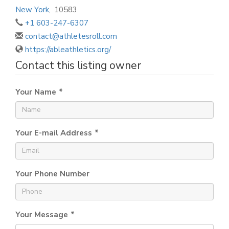
New York
,
10583
+1 603-247-6307
contact@athletesroll.com
https://ableathletics.org/
Contact this listing owner
Your Name
*
Your E-mail Address
*
Your Phone Number
Your Message
*