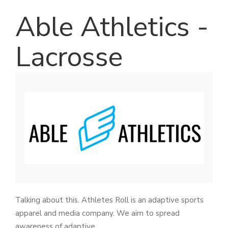
Able Athletics -
Lacrosse
Talking about this. Athletes Roll is an adaptive sports
apparel and media company. We aim to spread
awareness of adaptive.