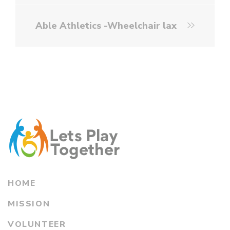
Able Athletics -Wheelchair lax
HOME
MISSION
VOLUNTEER