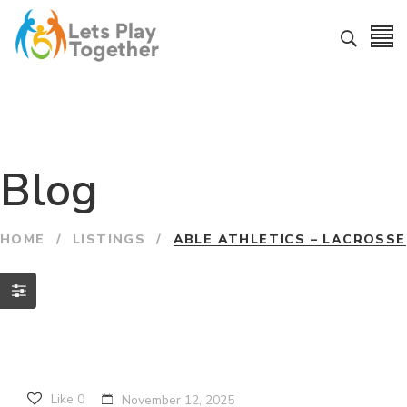
Blog
HOME
/
LISTINGS
/
ABLE ATHLETICS – LACROSSE
Like
0
November 12, 2025