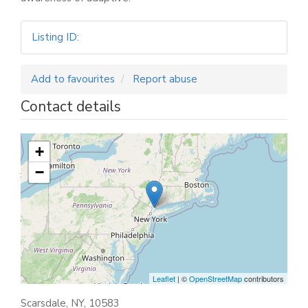
Listing ID
:
Add to favourites
Report abuse
Contact details
+
−
Leaflet
| ©
OpenStreetMap
contributors
Scarsdale, NY, 10583