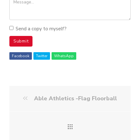
Send a copy to myself?
Submit
Facebook
Twitter
WhatsApp
Able Athletics -Flag Floorball