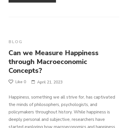
BLOG
Can we Measure Happiness
through Macroeconomic
Concepts?
Like
0
April 21, 2023
Happiness, something we all strive for, has captivated
the minds of philosophers, psychologists, and
policymakers throughout history. While happiness is
deeply personal and subjective, researchers have
started exploring how macroeconomics and happiness