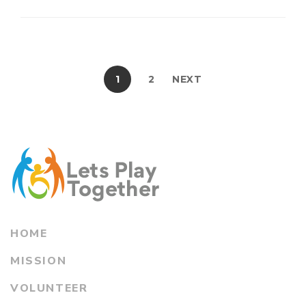
1
2
NEXT
HOME
MISSION
VOLUNTEER