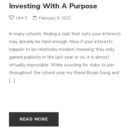
Investing With A Purpose
Like
0
February 9, 2022
In many schools, finding a club that suits your interests
may already be hard enough. Now if your interests
happen to be relatively modern, meaning they only
gained publicity in the last year or so, it is almost
virtually impossible. While scouting for clubs to join
throughout the school year my friend Bryan Song and
[…]
READ MORE