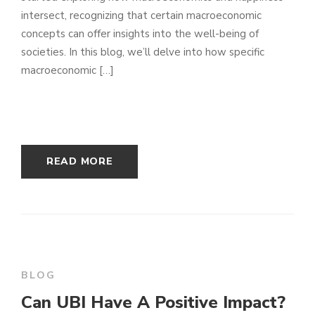
intersect, recognizing that certain macroeconomic
concepts can offer insights into the well-being of
societies. In this blog, we’ll delve into how specific
macroeconomic […]
READ MORE
BLOG
Can UBI Have A Positive Impact?