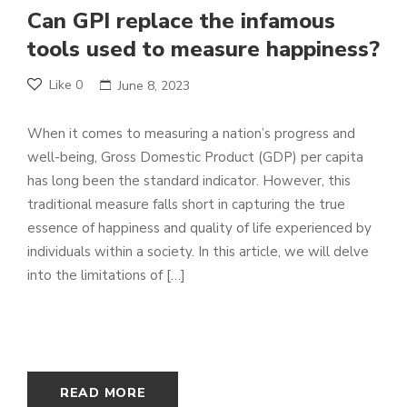
Can GPI replace the infamous
tools used to measure happiness?
Like
0
June 8, 2023
When it comes to measuring a nation’s progress and
well-being, Gross Domestic Product (GDP) per capita
has long been the standard indicator. However, this
traditional measure falls short in capturing the true
essence of happiness and quality of life experienced by
individuals within a society. In this article, we will delve
into the limitations of […]
READ MORE