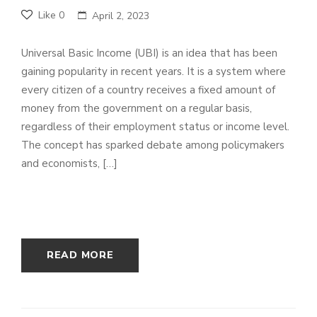
Like
0
April 2, 2023
Universal Basic Income (UBI) is an idea that has been
gaining popularity in recent years. It is a system where
every citizen of a country receives a fixed amount of
money from the government on a regular basis,
regardless of their employment status or income level.
The concept has sparked debate among policymakers
and economists, […]
READ MORE