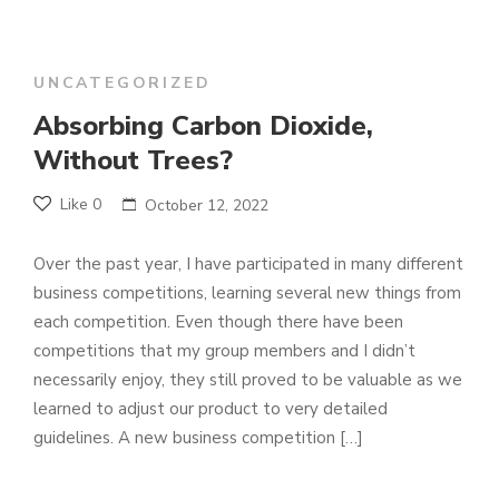
UNCATEGORIZED
Absorbing Carbon Dioxide,
Without Trees?
Like
0
October 12, 2022
Over the past year, I have participated in many different
business competitions, learning several new things from
each competition. Even though there have been
competitions that my group members and I didn’t
necessarily enjoy, they still proved to be valuable as we
learned to adjust our product to very detailed
guidelines. A new business competition […]