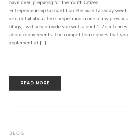
have been preparing for the Youth Citizen
Entrepreneurship Competition. Because I already went
into detail about the competition in one of my previous
blogs, I will only provide you with a brief 1-2 sentences
about requirements. The competition requires that you
implement at […]
READ MORE
BLOG