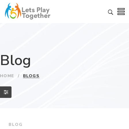
Blog
HOME
/
BLOGS
BLOG