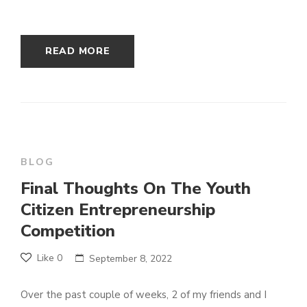
READ MORE
BLOG
Final Thoughts On The Youth
Citizen Entrepreneurship
Competition
Like
0
September 8, 2022
Over the past couple of weeks, 2 of my friends and I