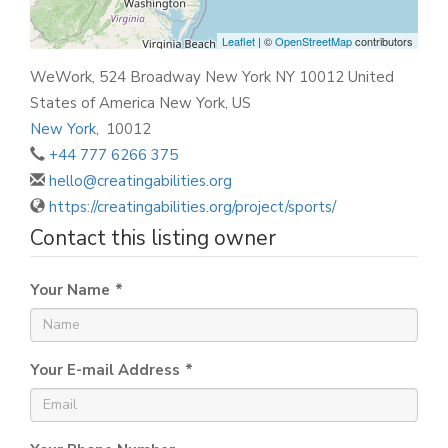
Leaflet
| ©
OpenStreetMap
contributors
WeWork, 524 Broadway New York NY 10012 United
States of America New York, US
New York
,
10012
+44 777 6266 375
hello@creatingabilities.org
https://creatingabilities.org/project/sports/
Contact this listing owner
Your Name
*
Your E-mail Address
*