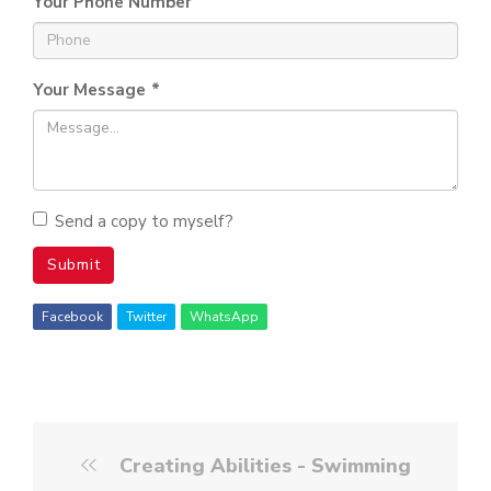
Your Phone Number
Your Message
*
Send a copy to myself?
Submit
Facebook
Twitter
WhatsApp
Creating Abilities - Swimming