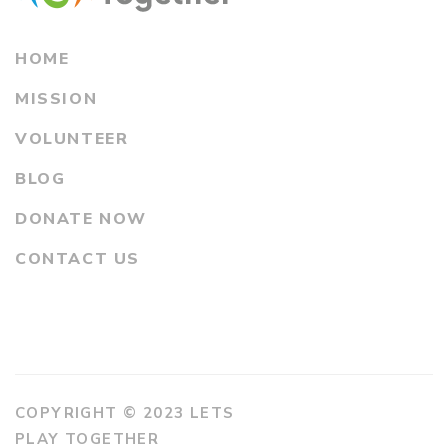
HOME
MISSION
VOLUNTEER
BLOG
DONATE NOW
CONTACT US
COPYRIGHT © 2023 LETS
PLAY TOGETHER