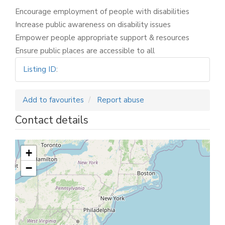
Encourage employment of people with disabilities
Increase public awareness on disability issues
Empower people appropriate support & resources
Ensure public places are accessible to all
Listing ID
:
Add to favourites
Report abuse
Contact details
+
−