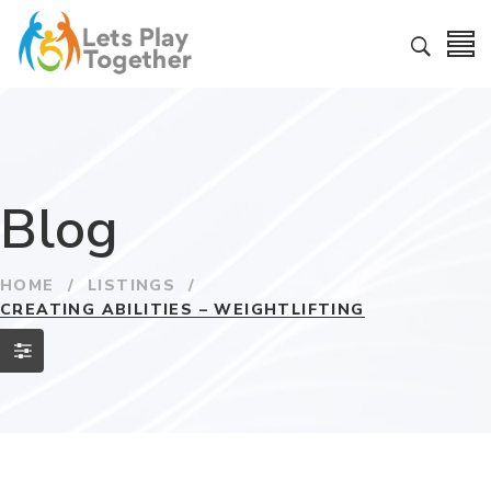
Blog
HOME
/
LISTINGS
/
CREATING ABILITIES – WEIGHTLIFTING