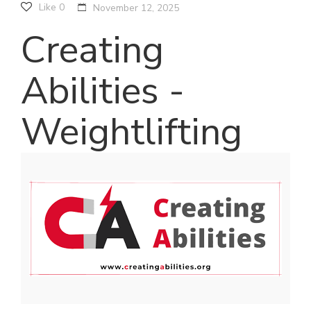
Like
0
November 12, 2025
Creating
Abilities -
Weightlifting