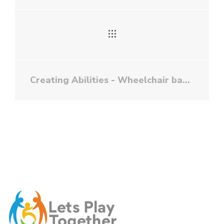
Creating Abilities - Wheelchair basketball